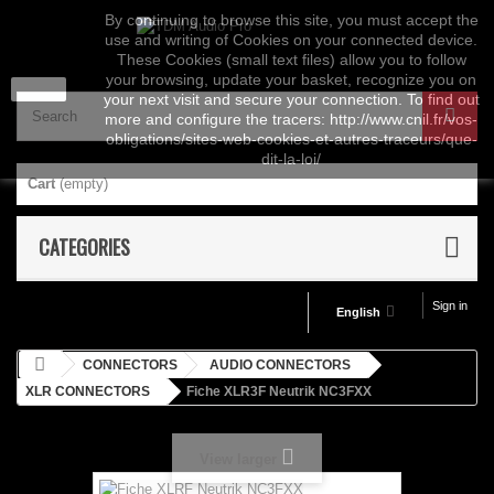
By continuing to browse this site, you must accept the
use and writing of Cookies on your connected device.
These Cookies (small text files) allow you to follow
your browsing, update your basket, recognize you on
close
your next visit and secure your connection. To find out
more and configure the tracers: http://www.cnil.fr/vos-
obligations/sites-web-cookies-et-autres-traceurs/que-
dit-la-loi/
Cart
(empty)
CATEGORIES
Sign in
English
CONNECTORS
AUDIO CONNECTORS
XLR CONNECTORS
Fiche XLR3F Neutrik NC3FXX
View larger