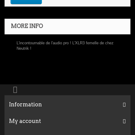
MORE INFO
L'incontournable de l'audio pro ! L'XLR3 femelle de chez
Neutrik !
Information
My account