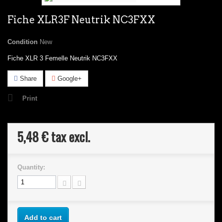
Fiche XLR3F Neutrik NC3FXX
Condition
New
Fiche XLR 3 Femelle Neutrik NC3FXX
Share
Google+
Print
5,48 €
tax excl.
Quantity:
Add to cart