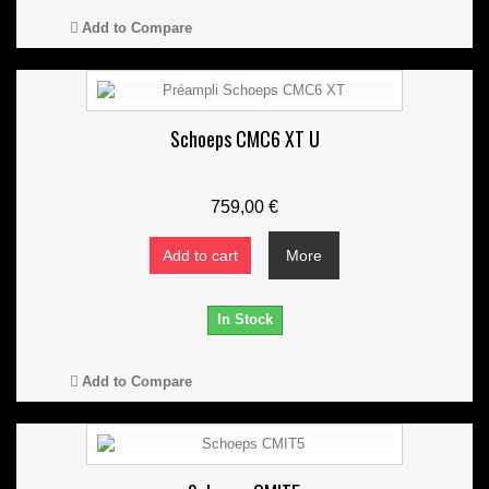
Add to Compare
Schoeps CMC6 XT U
759,00 €
Add to cart
More
In Stock
Add to Compare