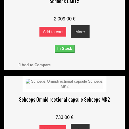
Schoeps CMIT5
2 009,00 €
Add to cart
More
In Stock
Add to Compare
Schoeps Omnidirectional capsule Schoeps MK2
733,00 €