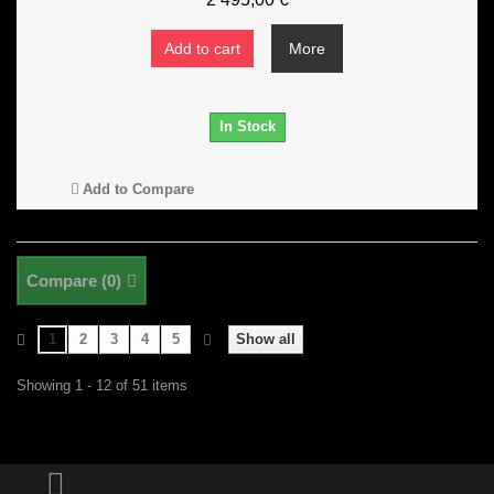
Add to cart
More
In Stock
Add to Compare
Compare (
0
)
1
2
3
4
5
Show all
Showing 1 - 12 of 51 items