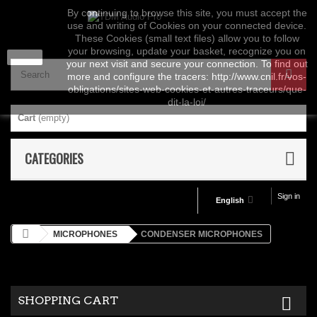
By continuing to browse this site, you must accept the
use and writing of Cookies on your connected device.
These Cookies (small text files) allow you to follow
your browsing, update your basket, recognize you on
close
your next visit and secure your connection. To find out
more and configure the tracers: http://www.cnil.fr/vos-
obligations/sites-web-cookies-et-autres-traceurs/que-
dit-la-loi/
Cart
(empty)
CATEGORIES
Sign in
English
MICROPHONES
CONDENSER MICROPHONES
SHOPPING CART