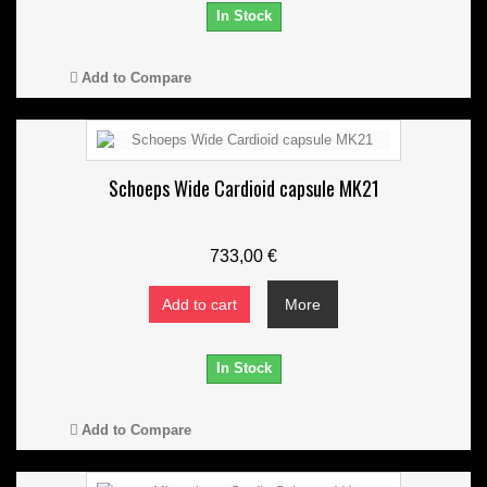
In Stock
Add to Compare
Schoeps Wide Cardioid capsule MK21
733,00 €
Add to cart
More
In Stock
Add to Compare