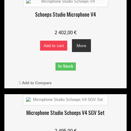
Schoeps Studio Microphone V4
2 402,00 €
Add to cart
More
In Stock
Add to Compare
Microphone Studio Schoeps V4 SGV Set
2 495,00 €