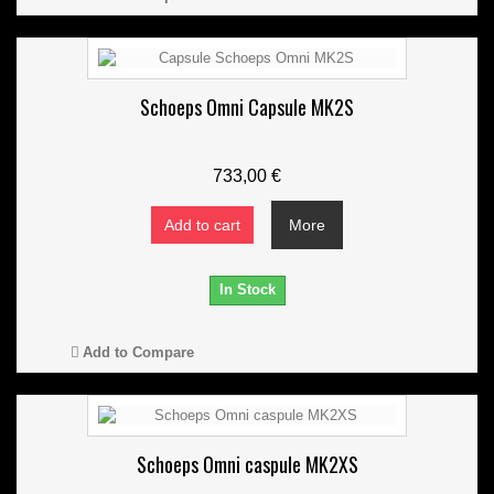
Schoeps Omni Capsule MK2S
733,00 €
Add to cart
More
In Stock
Add to Compare
Schoeps Omni caspule MK2XS