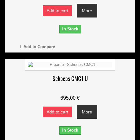
Add to cart
More
In Stock
Add to Compare
Schoeps CMC1 U
695,00 €
Add to cart
More
In Stock