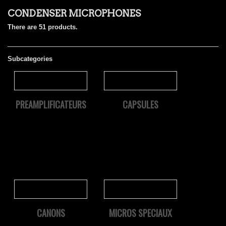
CONDENSER MICROPHONES
There are 51 products.
Subcategories
PREAMPLIFICATEURS
CAPSULES
CANONS
MICROS SPECIAUX