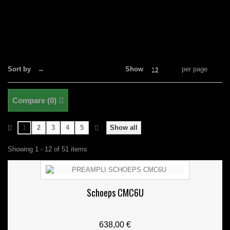
Sort by
Show
per page
--
12
Compare (
0
)
1
2
3
4
5
Show all
Showing 1 - 12 of 51 items
Schoeps CMC6U
638,00 €