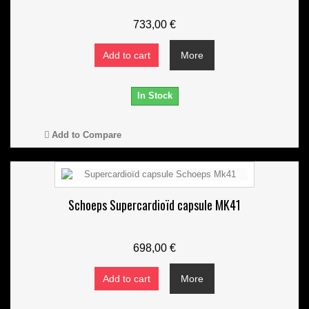
733,00 €
Add to cart
More
In Stock
Add to Compare
Schoeps Supercardioïd capsule MK41
698,00 €
Add to cart
More