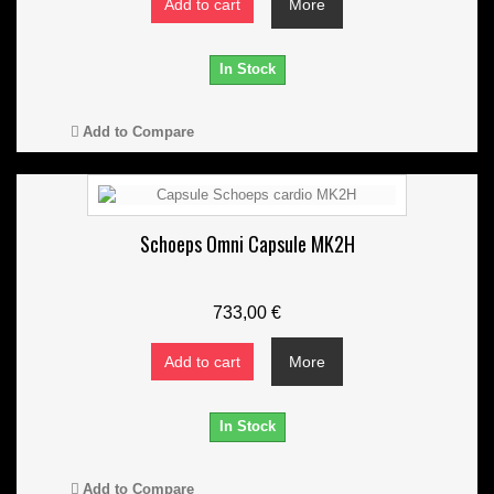
Add to cart
More
In Stock
Add to Compare
Schoeps Omni Capsule MK2H
733,00 €
Add to cart
More
In Stock
Add to Compare