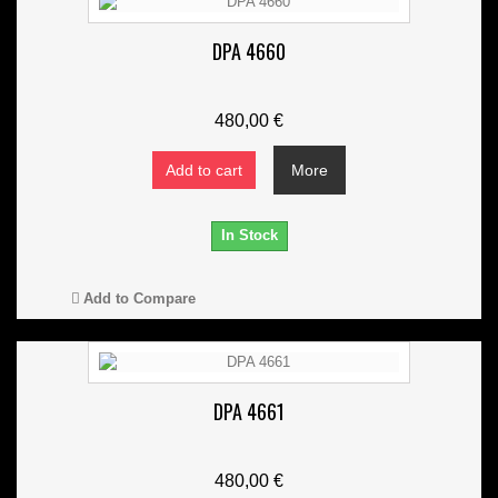
DPA 4660
480,00 €
Add to cart
More
In Stock
Add to Compare
DPA 4661
480,00 €