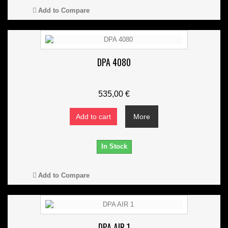
Add to Compare
DPA 4080
535,00 €
Add to cart
More
In Stock
Add to Compare
DPA AIR 1