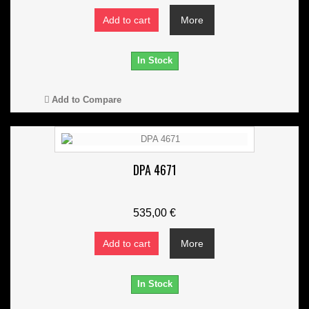
Add to cart
More
In Stock
Add to Compare
DPA 4671
535,00 €
Add to cart
More
In Stock