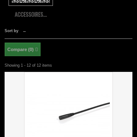
ACCESSOIRES...
Sort by
--
Compare (
0
)
Showing 1 - 12 of 12 items