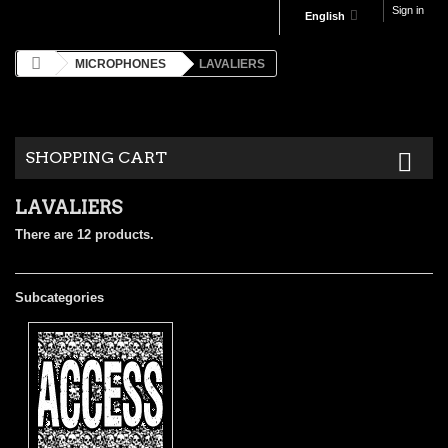
Sign in
English
MICROPHONES
LAVALIERS
SHOPPING CART
LAVALIERS
There are 12 products.
Subcategories