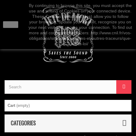
By continuing to browse this site, you must accept the
use and writing of Cookies on your connected device.
These Cookies (small text files) allow you to follow
your browsing, update your basket, recognize you on
close
your next visit and secure your connection. To find out
more and configure the tracers: http://www.cnil.fr/vos-
obligations/sites-web-cookies-et-autres-traceurs/que-
dit-la-loi/
Cart
(empty)
CATEGORIES