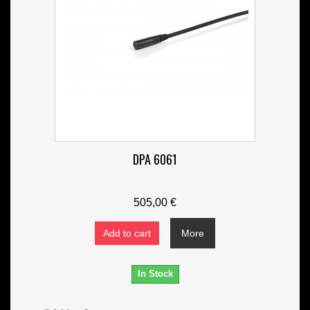
DPA 6061
505,00 €
Add to cart
More
In Stock