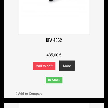
DPA 4062
435,00 €
Add to cart
More
In Stock
Add to Compare