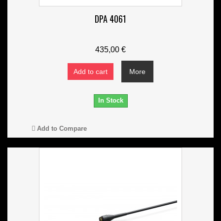
DPA 4061
435,00 €
Add to cart
More
In Stock
Add to Compare