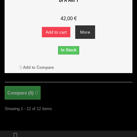
42,00 €
Add to cart
More
In Stock
Add to Compare
Compare (
0
)
Showing 1 - 12 of 12 items