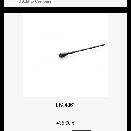
Add to Compare
DPA 4061
435,00 €