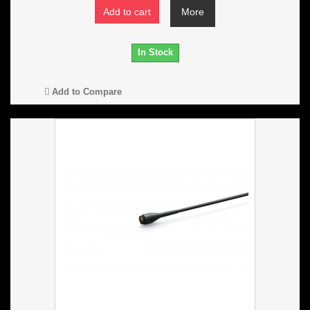
Add to cart
More
In Stock
Add to Compare