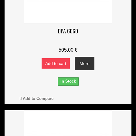
DPA 6060
505,00 €
Add to cart
More
In Stock
Add to Compare