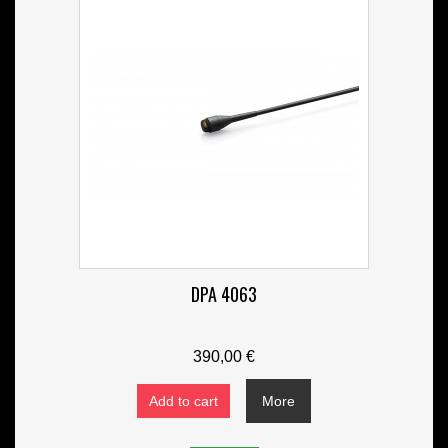
DPA 4063
390,00 €
Add to cart
More