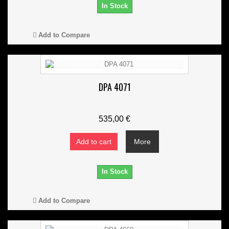
In Stock
Add to Compare
DPA 4071
535,00 €
Add to cart
More
In Stock
Add to Compare