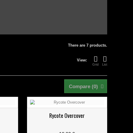
There are 7 products.
View:
Grid
List
Compare (
0
)
Rycote Overcover