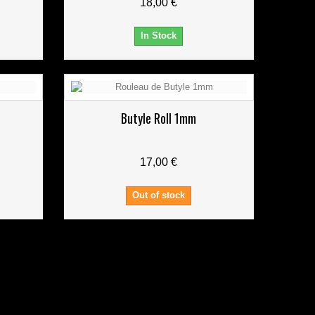
18,00 €
In Stock
Butyle Roll 1mm
17,00 €
Out of stock