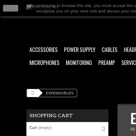
By continuing to browse this site, you must accept the 
close
recognize you on your next visit and secure your conn
ACCESSORIES
POWER SUPPLY
CABLES
HEAD
MICROPHONES
MONITORING
PREAMP
SERVIC
EXPENDABLES
SHOPPING CART
Cart
(empty)
All