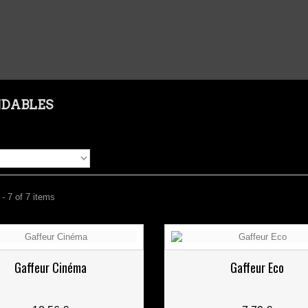
NDABLES
- 7 of 7 items
Gaffeur Cinéma
Gaffeur Eco