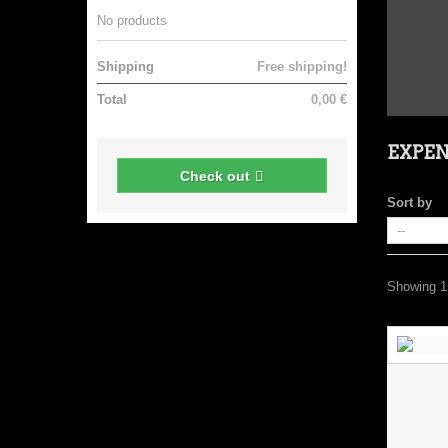
No products
Shipping
Free shipping!
Total
0,00 €
EXPE
Check out
Sort by
Showing 1 