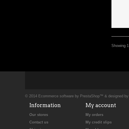
Showing 1 
© 2014
Ecommerce software by PrestaShop™
& designed b
Information
My account
Our stores
My orders
Contact us
My credit slips