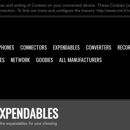
use and writing of Cookies on your connected device. These Cookies (sma
ection. To find out more and configure the tracers: http://www.cnil.fr/v
PHONES
CONNECTORS
EXPENDABLES
CONVERTERS
RECO
ES
NETWORK
GOODIES
ALL MANUFACTURERS
EXPENDABLES
 the expandables for your shooting