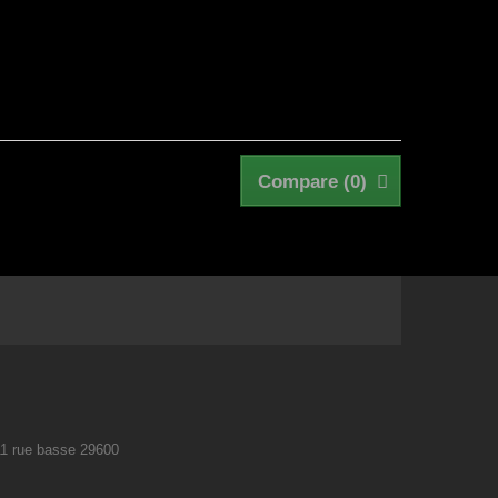
Compare (
0
)
11 rue basse 29600