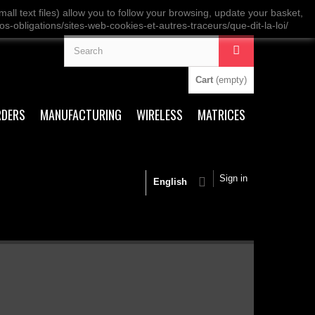
ll text files) allow you to follow your browsing, update your basket,
os-obligations/sites-web-cookies-et-autres-traceurs/que-dit-la-loi/
Cart
(empty)
RDERS
MANUFACTURING
WIRELESS
MATRICES
Sign in
English