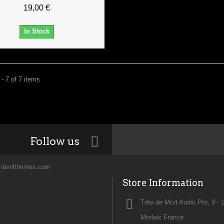
19,00 €
In Stock
- 7 of 7 items
Follow us
y
devilthemes.com
Store Information
Tête de Mort Audio Pro, 9 - 
Morlaix France