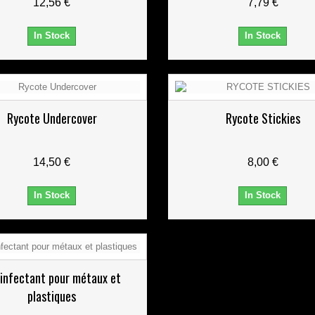
12,56 €
7,79 €
In Stock
In Stock
Rycote Undercover
Rycote Stickies
14,50 €
8,00 €
In Stock
In Stock
infectant pour métaux et
plastiques