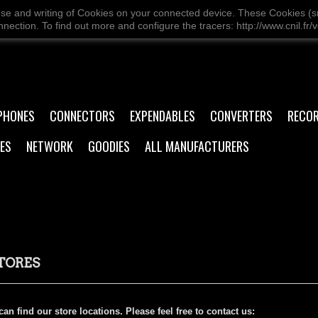
use and writing of Cookies on your connected device. These Cookies (sma
ection. To find out more and configure the tracers: http://www.cnil.fr/v
PHONES
CONNECTORS
EXPENDABLES
CONVERTERS
RECO
ES
NETWORK
GOODIES
ALL MANUFACTURERS
TORES
an find our store locations. Please feel free to contact us: