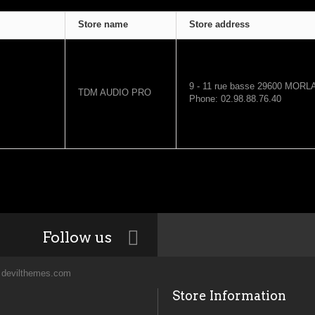
Store name
Store address
9 - 11 rue basse
29600
MORLA
TDM AUDIO PRO
Phone: 02.98.88.76.40
Follow us
y
devilthemes.com
Store Information