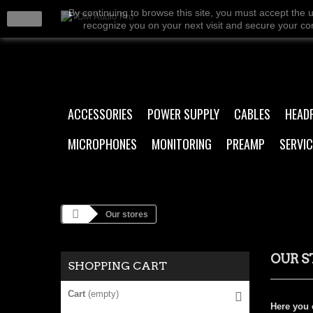
By continuing to browse this site, you must accept the 
close
recognize you on your next visit and secure your conn
ACCESSORIES
POWER SUPPLY
CABLES
HEAD
MICROPHONES
MONITORING
PREAMP
SERVIC
Our stores
OUR S
SHOPPING CART
Cart
(empty)
Here you c