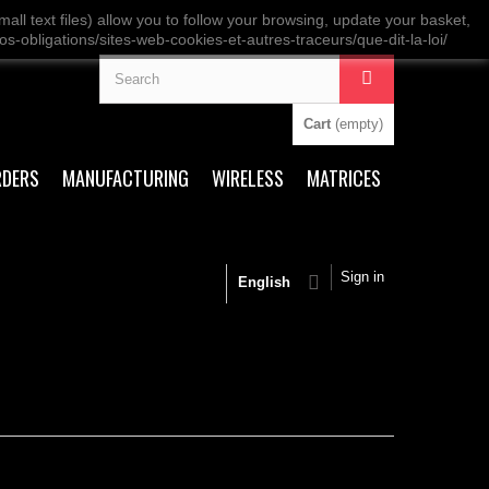
ll text files) allow you to follow your browsing, update your basket,
os-obligations/sites-web-cookies-et-autres-traceurs/que-dit-la-loi/
Cart
(empty)
RDERS
MANUFACTURING
WIRELESS
MATRICES
Sign in
English