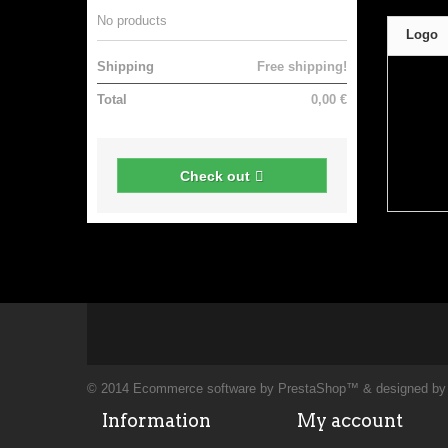
No products
Logo
Shipping
Free shipping!
Total
0,00 €
Check out
© 2014
Ecommerce software by PrestaShop™
& designed b
Information
My account