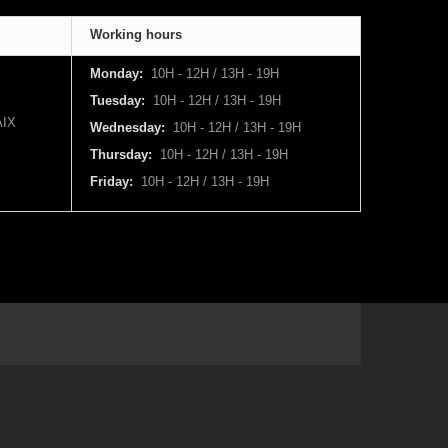
Working hours
Monday:
10H - 12H / 13H - 19H
Tuesday:
10H - 12H / 13H - 19H
IX
Wednesday:
10H - 12H / 13H - 19H
Thursday:
10H - 12H / 13H - 19H
Friday:
10H - 12H / 13H - 19H