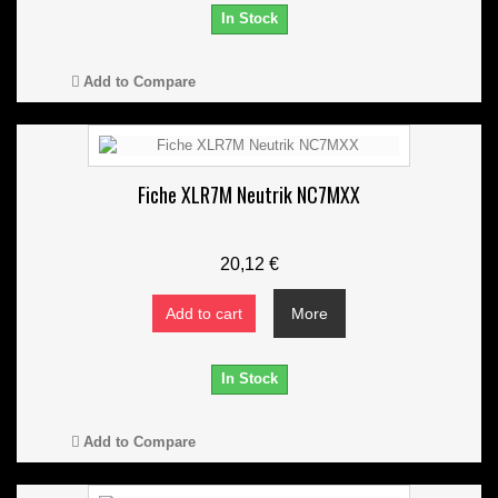
In Stock
Add to Compare
Fiche XLR7M Neutrik NC7MXX
20,12 €
Add to cart
More
In Stock
Add to Compare