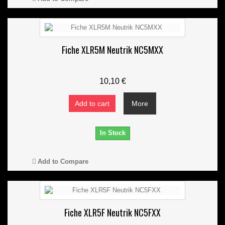
Fiche XLR5M Neutrik NC5MXX
10,10 €
Add to cart
More
In Stock
Add to Compare
Fiche XLR5F Neutrik NC5FXX