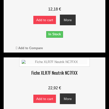
12,18 €
Add to cart
More
In Stock
Add to Compare
Fiche XLR7F Neutrik NC7FXX
22,92 €
Add to cart
More