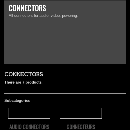
CONNECTORS
All connectors for audio, video, powering.
CONNECTORS
There are 7 products.
Subcategories
AUDIO CONNECTORS
CONNECTEURS