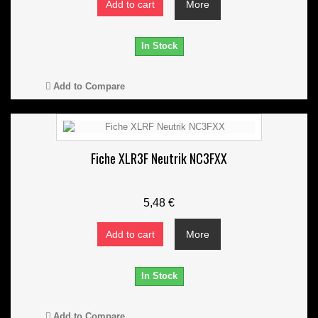
Add to cart
More
In Stock
Add to Compare
Fiche XLR3F Neutrik NC3FXX
5,48 €
Add to cart
More
In Stock
Add to Compare