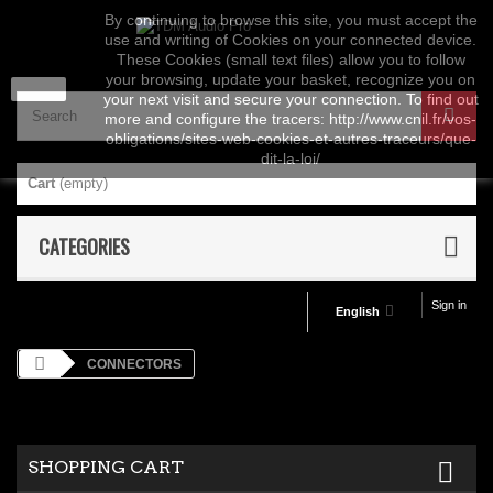
By continuing to browse this site, you must accept the
use and writing of Cookies on your connected device.
These Cookies (small text files) allow you to follow
your browsing, update your basket, recognize you on
close
your next visit and secure your connection. To find out
more and configure the tracers: http://www.cnil.fr/vos-
obligations/sites-web-cookies-et-autres-traceurs/que-
dit-la-loi/
Cart
(empty)
CATEGORIES
Sign in
English
CONNECTORS
SHOPPING CART