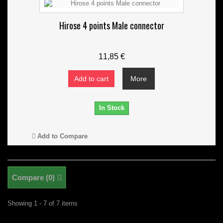
Hirose 4 points Male connector
11,85 €
Add to cart
More
In Stock
Add to Compare
Compare (
0
)
Showing 1 - 7 of 7 items