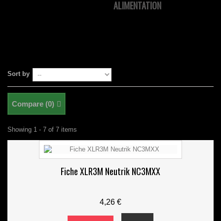
ALIMENTATION
Sort by
Compare (
0
)
Showing 1 - 7 of 7 items
Fiche XLR3M Neutrik NC3MXX
4,26 €