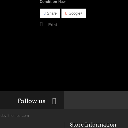
Condition
New
Share
Google+
Print
Follow us
y
devilthemes.com
Store Information