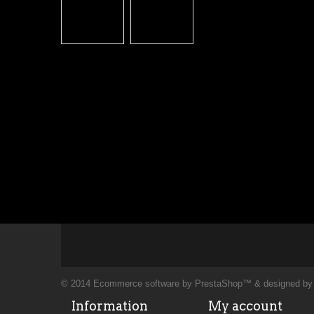
© 2014
Ecommerce software by PrestaShop™
& designed b
Information
My account