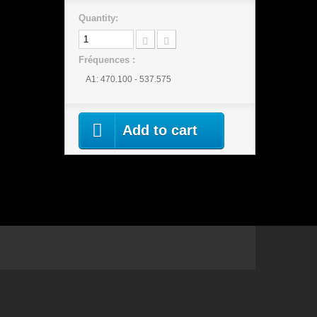
Quantity:
Fréquences :
A1: 470.100 - 537.575
Add to cart