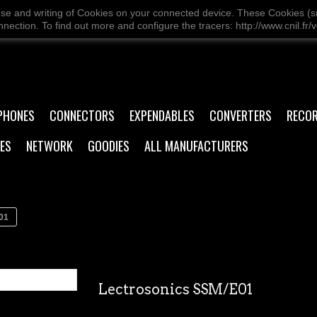
use and writing of Cookies on your connected device. These Cookies (sma
ection. To find out more and configure the tracers: http://www.cnil.fr/v
PHONES
CONNECTORS
EXPENDABLES
CONVERTERS
RECO
ES
NETWORK
GOODIES
ALL MANUFACTURERS
01
Lectrosonics SSM/E01