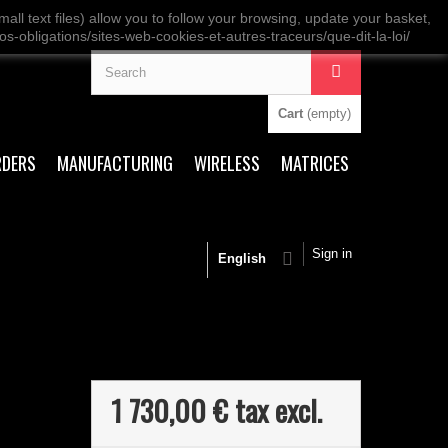
ll text files) allow you to follow your browsing, update your basket,
os-obligations/sites-web-cookies-et-autres-traceurs/que-dit-la-loi/
Cart
(empty)
RDERS
MANUFACTURING
WIRELESS
MATRICES
Sign in
English
1 730,00 €
tax excl.