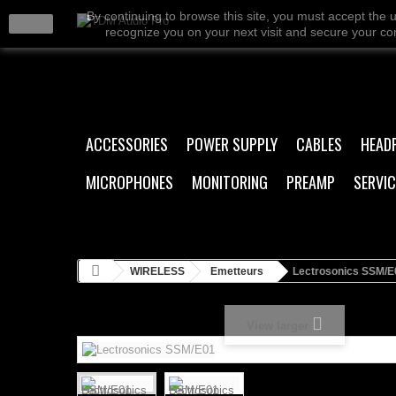
By continuing to browse this site, you must accept the 
close
recognize you on your next visit and secure your conn
ACCESSORIES
POWER SUPPLY
CABLES
HEAD
MICROPHONES
MONITORING
PREAMP
SERVIC
WIRELESS
Emetteurs
Lectrosonics SSM/E
View larger