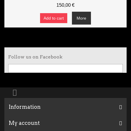
150,00 €
Add to cart
More
Follow us on Facebook
Information
My account