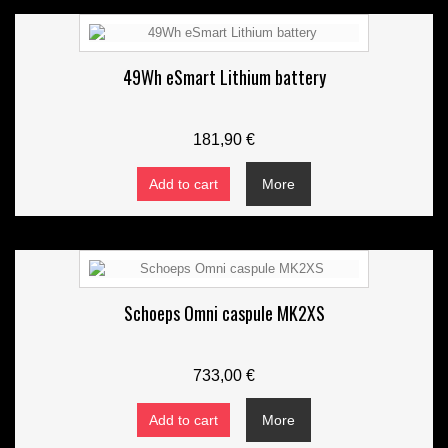
49Wh eSmart Lithium battery
181,90 €
Add to cart
More
Schoeps Omni caspule MK2XS
733,00 €
Add to cart
More