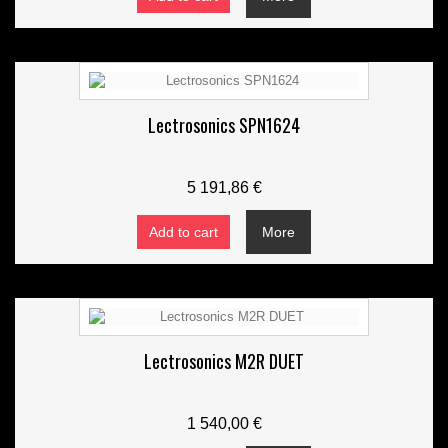
Lectrosonics SPN1624
5 191,86 €
Add to cart
More
Lectrosonics M2R DUET
1 540,00 €