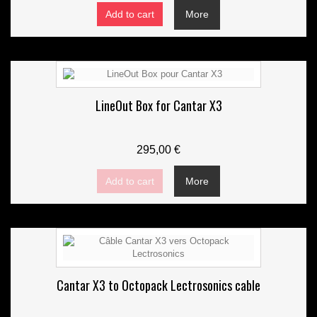
Add to cart
More
LineOut Box for Cantar X3
295,00 €
Add to cart
More
Cantar X3 to Octopack Lectrosonics cable