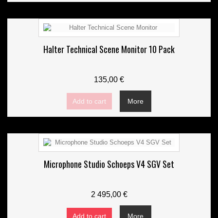
Halter Technical Scene Monitor 10 Pack
135,00 €
Add to cart
More
Microphone Studio Schoeps V4 SGV Set
2 495,00 €
Add to cart
More