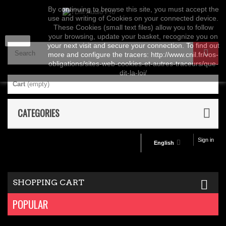
By continuing to browse this site, you must accept the
use and writing of Cookies on your connected device.
These Cookies (small text files) allow you to follow
your browsing, update your basket, recognize you on
close
your next visit and secure your connection. To find out
more and configure the tracers: http://www.cnil.fr/vos-
obligations/sites-web-cookies-et-autres-traceurs/que-
dit-la-loi/
Cart
(empty)
CATEGORIES
Sign in
English
SHOPPING CART
POPULAR